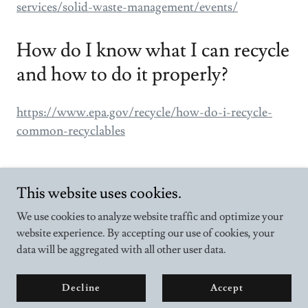
services/solid-waste-management/events/
How do I know what I can recycle
and how to do it properly?
https://www.epa.gov/recycle/how-do-i-recycle-
common-recyclables
This website uses cookies.
We use cookies to analyze website traffic and optimize your
website experience. By accepting our use of cookies, your
Copyright © 2025 10000actsofgood - All Rights Reserved.
data will be aggregated with all other user data.
Powered by
Decline
Accept