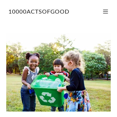
10000ACTSOFGOOD