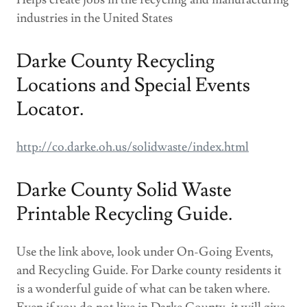
industries in the United States
Darke County Recycling
Locations and Special Events
Locator.
http://co.darke.oh.us/solidwaste/index.html
Darke County Solid Waste
Printable Recycling Guide.
Use the link above, look under On-Going Events,
and Recycling Guide. For Darke county residents it
is a wonderful guide of what can be taken where.