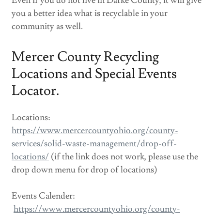
Even if you do not live in Darke County, it will give
you a better idea what is recyclable in your
community as well.
Mercer County Recycling
Locations and Special Events
Locator.
Locations:
https://www.mercercountyohio.org/county-
services/solid-waste-management/drop-off-
locations/
(if the link does not work, please use the
drop down menu for drop of locations)
Events Calender:
https://www.mercercountyohio.org/county-