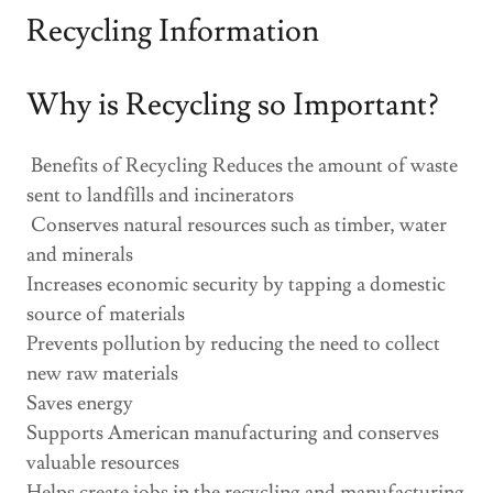
Recycling Information
Why is Recycling so Important?
Benefits of Recycling Reduces the amount of waste
sent to landfills and incinerators
Conserves natural resources such as timber, water
and minerals
Increases economic security by tapping a domestic
source of materials
Prevents pollution by reducing the need to collect
new raw materials
Saves energy
Supports American manufacturing and conserves
valuable resources
Helps create jobs in the recycling and manufacturing