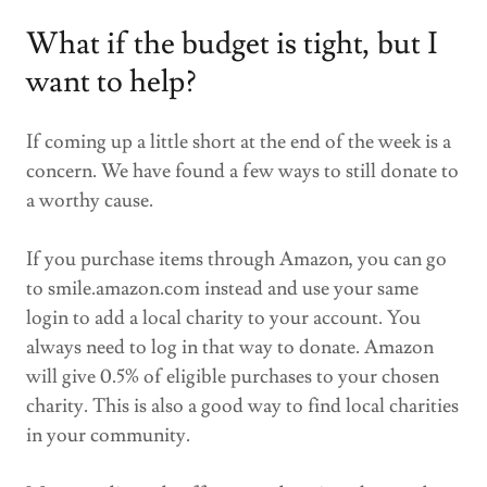
What if the budget is tight, but I
want to help?
If coming up a little short at the end of the week is a
concern. We have found a few ways to still donate to
a worthy cause.
If you purchase items through Amazon, you can go
to smile.amazon.com instead and use your same
login to add a local charity to your account. You
always need to log in that way to donate. Amazon
will give 0.5% of eligible purchases to your chosen
charity. This is also a good way to find local charities
in your community.