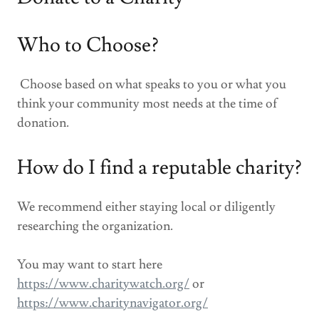
Who to Choose?
Choose based on what speaks to you or what you
think your community most needs at the time of
donation.
How do I find a reputable charity?
We recommend either staying local or diligently
researching the organization.
You may want to start here
https://www.charitywatch.org/
or
https://www.charitynavigator.org/