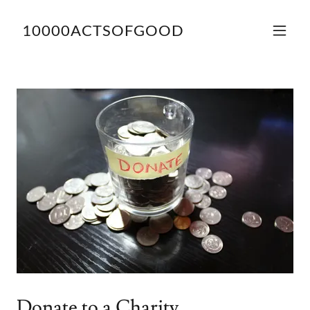
10000ACTSOFGOOD
Donate to a Charity