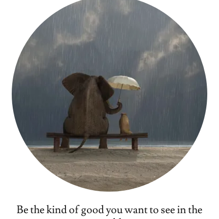
Be the kind of good you want to see in the