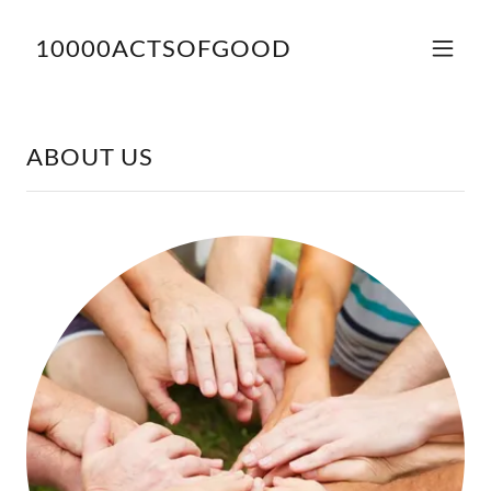
10000ACTSOFGOOD
ABOUT US