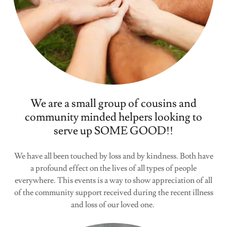
We are a small group of cousins and
community minded helpers looking to
serve up SOME GOOD!!
We have all been touched by loss and by kindness. Both have
a profound effect on the lives of all types of people
everywhere. This events is a way to show appreciation of all
of the community support received during the recent illness
and loss of our loved one.