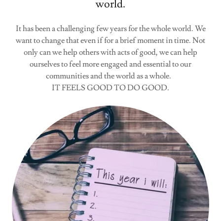
world.
It has been a challenging few years for the whole world. We
want to change that even if for a brief moment in time. Not
only can we help others with acts of good, we can help
ourselves to feel more engaged and essential to our
communities and the world as a whole.
IT FEELS GOOD TO DO GOOD.