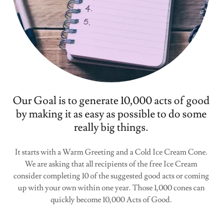
Our Goal is to generate 10,000 acts of good
by making it as easy as possible to do some
really big things.
It starts with a Warm Greeting and a Cold Ice Cream Cone.
We are asking that all recipients of the free Ice Cream
consider completing 10 of the suggested good acts or coming
up with your own within one year. Those 1,000 cones can
quickly become 10,000 Acts of Good.